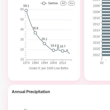
Annual Precipitation