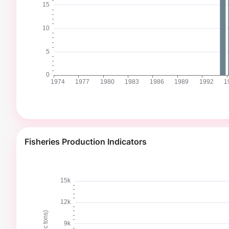
Fisheries Production Indicators