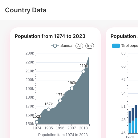
Country Data
Population from 1974 to 2023
Population