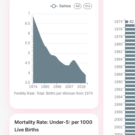
Mortality Rate: Under-5: per 1000
Live Births