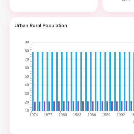
Urban Rural Population