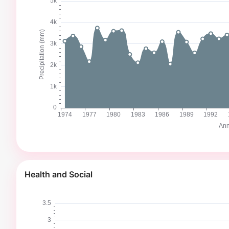
Health and Social