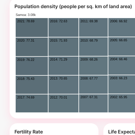
Population density (people per sq. km of land area)
Fertility Rate
Life Expec