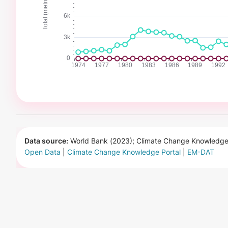
Data source:
World Bank (2023); Climate Change Knowledge 
Open Data
|
Climate Change Knowledge Portal
|
EM-DAT