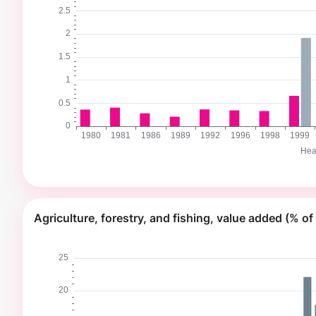
Agriculture, forestry, and fishing, value added (% o