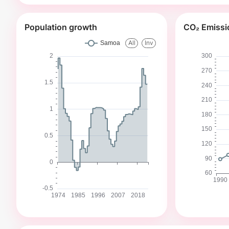
Population growth
CO₂ Emissi